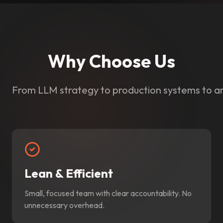
Why Choose Us
From LLM strategy to production systems to a
Lean & Efficient
Small, focused team with clear accountability. No
unnecessary overhead.