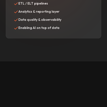
ETL / ELT pipelines
Analytics & reporting layer
Data quality & observability
Enabling AI on top of data