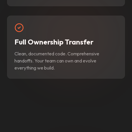
Full Ownership Transfer
Clean, documented code. Comprehensive
handoffs. Your team can own and evolve
everything we build.