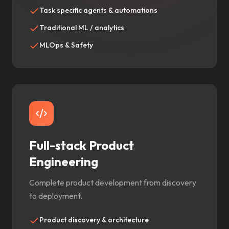
Task specific agents & automations
Traditional ML / analytics
MLOps & Safety
Full-stack Product
Engineering
Complete product development from discovery
to deployment.
Product discovery & architecture