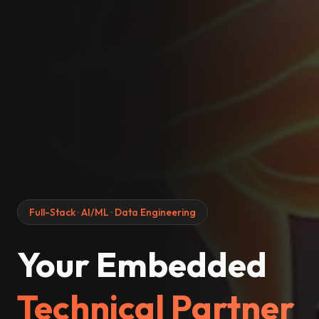
Full-Stack · AI/ML · Data Engineering
Your Embedded
Technical Partner