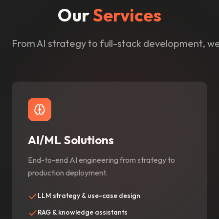
Our
Services
From AI strategy to full-stack development, we 
AI/ML Solutions
End-to-end AI engineering from strategy to
production deployment.
LLM strategy & use-case design
RAG & knowledge assistants