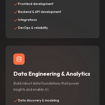
Frontend development
Backend & API development
Integrations
DevOps & reliability
Data Engineering & Analytics
Build robust data foundations that power
insights and enable AI.
Data discovery & modeling