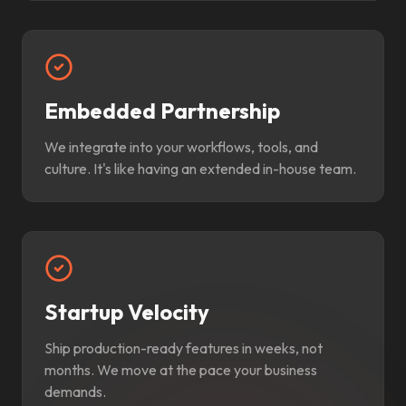
Embedded Partnership
We integrate into your workflows, tools, and
culture. It's like having an extended in-house team.
Startup Velocity
Ship production-ready features in weeks, not
months. We move at the pace your business
demands.