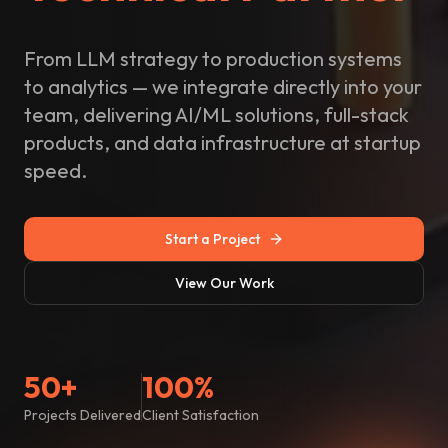
From LLM strategy to production systems
to analytics — we integrate directly into your
team, delivering AI/ML solutions, full-stack
products, and data infrastructure at startup
speed.
Start a Project
View Our Work
50+
100%
Projects Delivered
Client Satisfaction